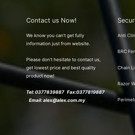
Contact us Now!
Secur
We know you can’t get fully
Anti Cl
information just from website.
BRC Fen
Please don’t hesitate to contact us,
Chain L
get lowest price and best quality
product now!
Razor W
Tel: 0377839887 Fax:
0377819887
Perimet
Email:
alex@alex.com.my