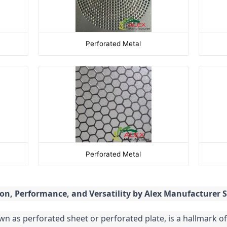
Perforated Metal
Perforated Metal
ion, Performance, and Versatility by Alex Manufacturer
 as perforated sheet or perforated plate, is a hallmark of 