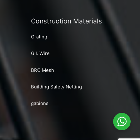
Construction Materials
Grating
G.I. Wire
BRC Mesh
Building Safety Netting
gabions