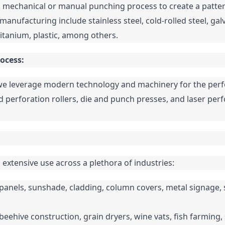
 mechanical or manual punching process to create a pattern 
manufacturing include stainless steel, cold-rolled steel, gal
titanium, plastic, among others.
ocess:
e leverage modern technology and machinery for the perfor
 perforation rollers, die and punch presses, and laser perf
extensive use across a plethora of industries:
ll panels, sunshade, cladding, column covers, metal signage, s
n beehive construction, grain dryers, wine vats, fish farming, s