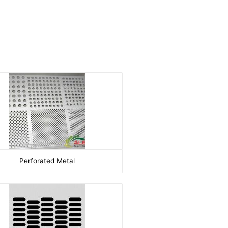
Perforated Metal