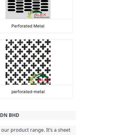
Perforated Metal
perforated-metal
 SDN BHD
our product range. It’s a sheet 