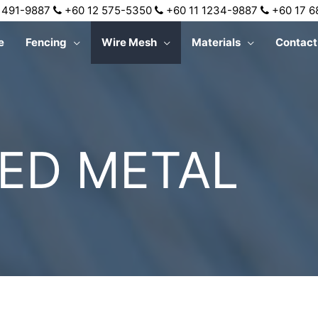
 491-9887
+60 12 575-5350
+60 11 1234-9887
+60 17 
e
Fencing
Wire Mesh
Materials
Contact
ED METAL