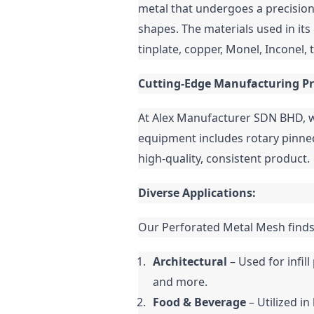
metal that undergoes a precision
shapes. The materials used in its 
tinplate, copper, Monel, Inconel, 
Cutting-Edge Manufacturing Pr
At Alex Manufacturer SDN BHD, w
equipment includes rotary pinned
high-quality, consistent product.
Diverse Applications:
Our Perforated Metal Mesh finds 
Architectural
 – Used for infi
and more.
Food & Beverage
 – Utilized i