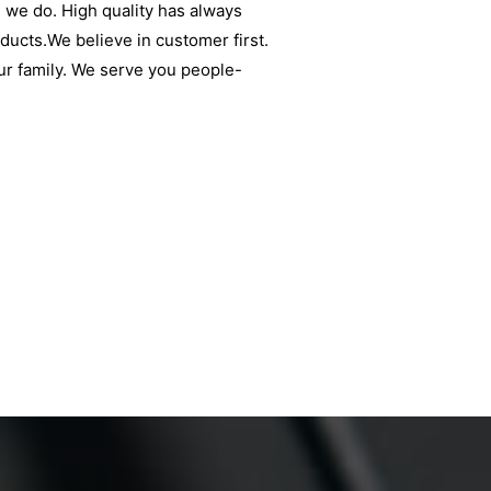
 we do. High quality has always
oducts.We believe in customer first.
ur family. We serve you people-