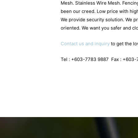
Mesh. Stainless Wire Mesh. Fencing
been our creed. Low price with high
We provide security solution. We p
oriented. We want you safer and clo
Contact us and inquiry
to get the lo
Tel : +603-7783 9887 Fax : +603-