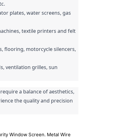
tc.
tor plates, water screens, gas 
hines, textile printers and felt 
ds, flooring, motorcycle silencers, 
, ventilation grilles, sun 
quire a balance of aesthetics, 
ience the quality and precision 
curity Window Screen. Metal Wire