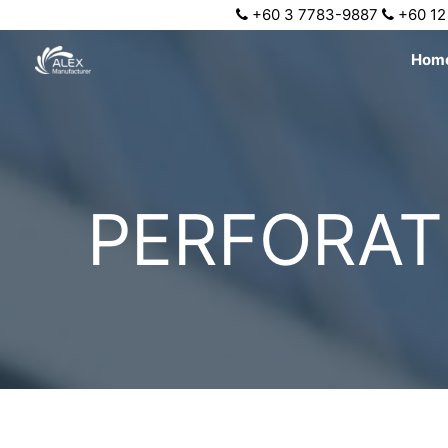
+60 3 7783-9887
+60 12
Hom
PERFORAT