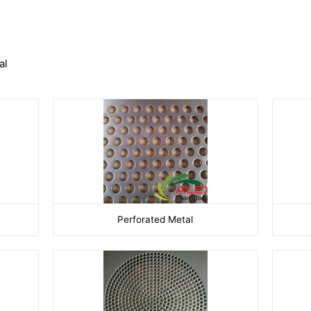
al
Perforated Metal