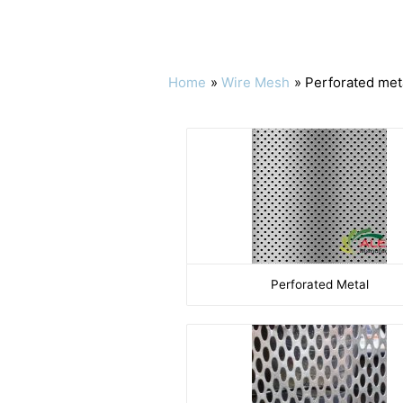
Home
Wire Mesh
Perforated met
Perforated Metal