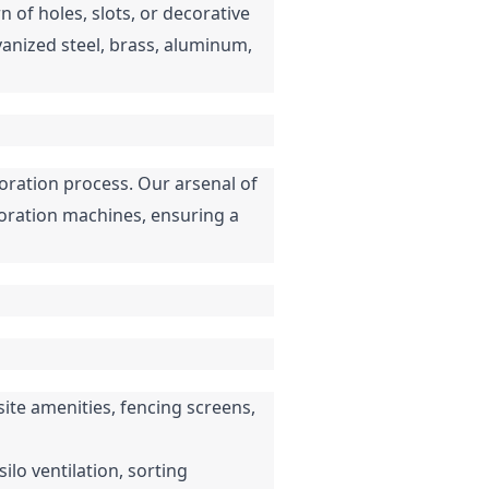
of holes, slots, or decorative 
vanized steel, brass, aluminum, 
ation process. Our arsenal of 
oration machines, ensuring a 
ite amenities, fencing screens, 
ilo ventilation, sorting 