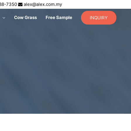
688-7350
alex@alex.com.my
Cow Grass
Free Sample
INQUIRY