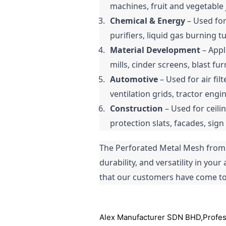
machines, fruit and vegetable 
Chemical & Energy
 – Used for
purifiers, liquid gas burning 
Material Development
 – App
mills, cinder screens, blast fu
Automotive
 – Used for air fil
ventilation grids, tractor engi
Construction
 – Used for ceili
protection slats, facades, sig
The Perforated Metal Mesh from A
durability, and versatility in you
that our customers have come to 
Alex Manufacturer SDN BHD,Professi