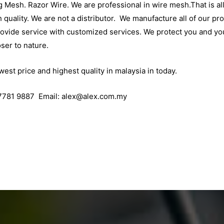
 Mesh. Razor Wire. We are professional in wire mesh.That is all
 quality. We are not a distributor. We manufacture all of our pr
rovide service with customized services. We protect you and yo
ser to nature.
west price and highest quality in malaysia in today.
7781 9887 Email:
alex@alex.com.my