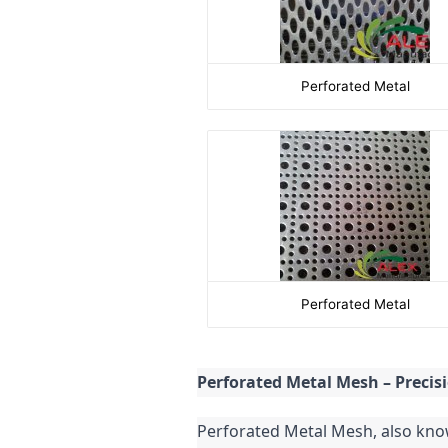
Perforated Metal
Perforated Metal
Perforated Metal Mesh – Precis
Perforated Metal Mesh, also known