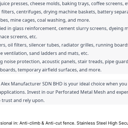
juice presses, cheese molds, baking trays, coffee screens, e
 filters, centrifuges, drying machine baskets, battery separa
tubes, mine cages, coal washing, and more.
lied in glass reinforcement, cement slurry screens, dyeing mac
rnace screens, etc.
ters, oil filters, silencer tubes, radiator grilles, running boar
ne ventilation, sand ladders and mats, etc.
ng noise protection, acoustic panels, stair treads, pipe guards
n boards, temporary airfield surfaces, and more.
lex Manufacturer SDN BHD is your ideal choice when you re
r applications. Invest in our Perforated Metal Mesh and exper
trust and rely upon.
onal in: Anti-climb & Anti-cut fence. Stainless Steel High Se