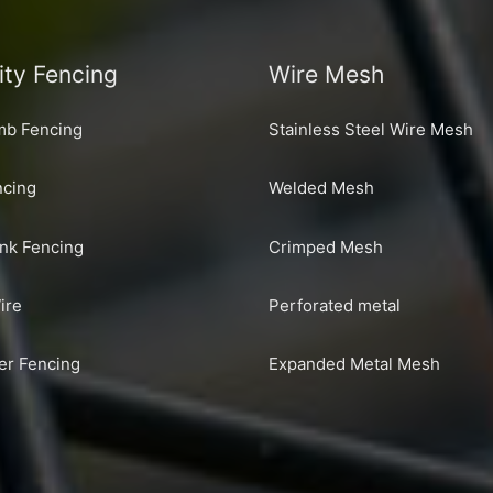
ity Fencing
Wire Mesh
imb Fencing
Stainless Steel Wire Mesh
cing
Welded Mesh
ink Fencing
Crimped Mesh
ire
Perforated metal
er Fencing
Expanded Metal Mesh