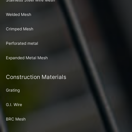
Stainless Steel Wire Mesh
Welded Mesh
Crimped Mesh
Perforated metal
Expanded Metal Mesh
Construction Materials
Grating
G.I. Wire
BRC Mesh