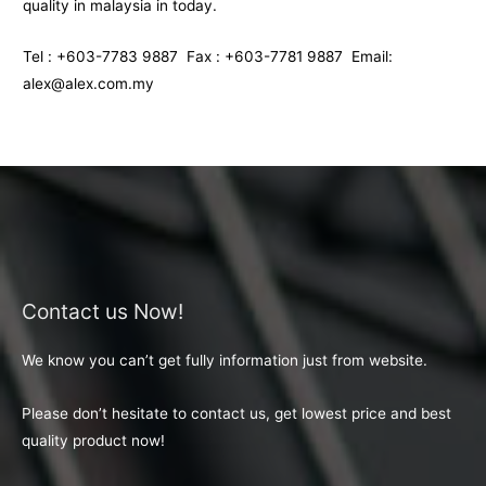
quality in malaysia in today.
Tel : +603-7783 9887 Fax : +603-7781 9887 Email:
alex@alex.com.my
Contact us Now!
We know you can’t get fully information just from website.
Please don’t hesitate to contact us, get lowest price and best
quality product now!