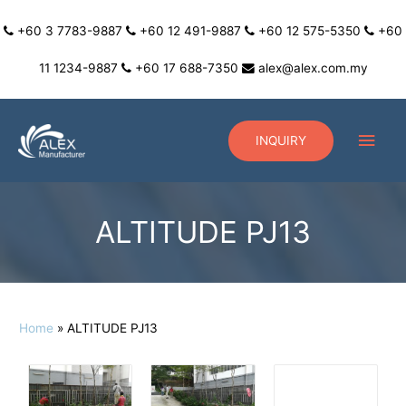
+60 3 7783-9887
+60 12 491-9887
+60 12 575-5350
+60
11 1234-9887
+60 17 688-7350
alex@alex.com.my
INQUIRY
ALTITUDE PJ13
Home
ALTITUDE PJ13