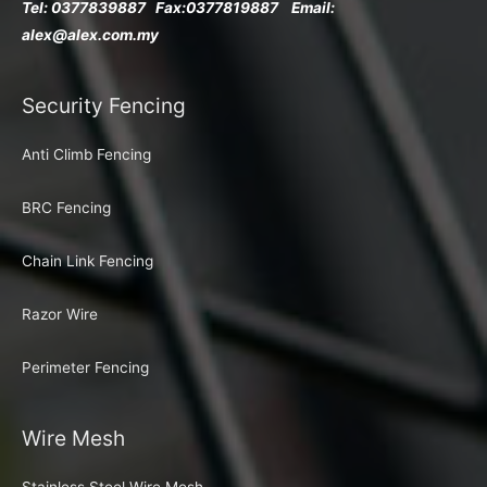
Tel: 0377839887 Fax:
0377819887 Email:
alex@alex.com.my
Security Fencing
Anti Climb Fencing
BRC Fencing
Chain Link Fencing
Razor Wire
Perimeter Fencing
Wire Mesh