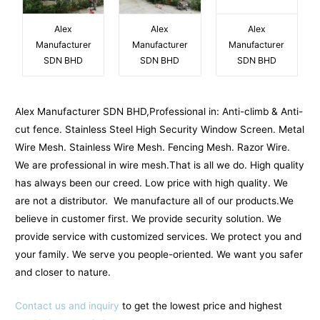
Alex
Alex
Alex
Manufacturer
Manufacturer
Manufacturer
SDN BHD
SDN BHD
SDN BHD
Alex Manufacturer SDN BHD,Professional in: Anti-climb & Anti-
cut fence. Stainless Steel High Security Window Screen. Metal
Wire Mesh. Stainless Wire Mesh. Fencing Mesh. Razor Wire.
We are professional in wire mesh.That is all we do. High quality
has always been our creed. Low price with high quality. We
are not a distributor. We manufacture all of our products.We
believe in customer first. We provide security solution. We
provide service with customized services. We protect you and
your family. We serve you people-oriented. We want you safer
and closer to nature.
Contact us and inquiry
to get the lowest price and highest