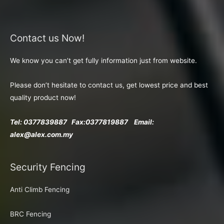
Contact us Now!
We know you can’t get fully information just from website.
Please don’t hesitate to contact us, get lowest price and best
quality product now!
Tel: 0377839887 Fax:
0377819887 Email:
alex@alex.com.my
Security Fencing
Anti Climb Fencing
BRC Fencing