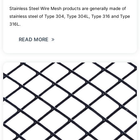
Stainless Steel Wire Mesh products are generally made of
stainless steel of Type 304, Type 304L, Type 316 and Type
316L.
READ MORE