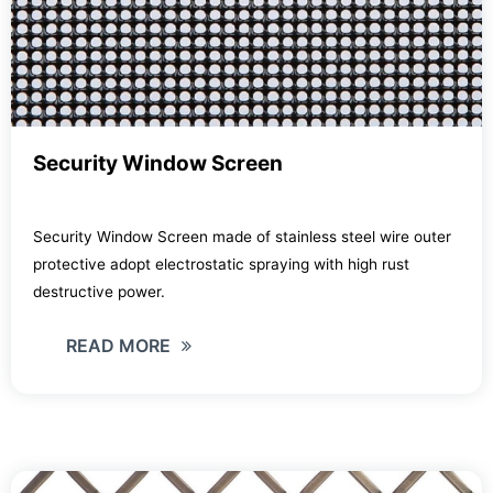
Security Window Screen
Security Window Screen made of stainless steel wire outer
protective adopt electrostatic spraying with high rust
destructive power.
READ MORE