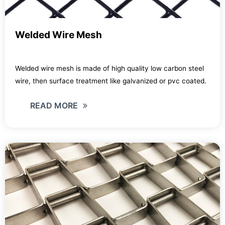
Welded Wire Mesh
Welded wire mesh is made of high quality low carbon steel
wire, then surface treatment like galvanized or pvc coated.
READ MORE