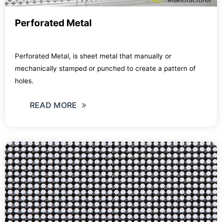
Perforated Metal
Perforated Metal, is sheet metal that manually or
mechanically stamped or punched to create a pattern of
holes.
READ MORE