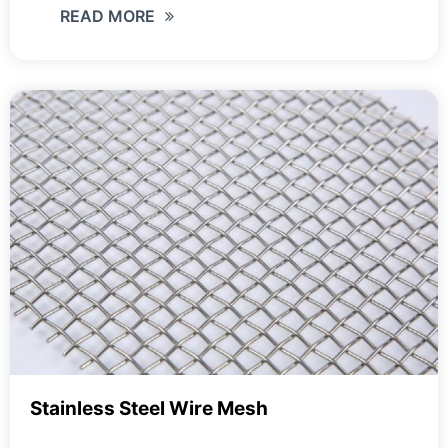
READ MORE
Stainless Steel Wire Mesh