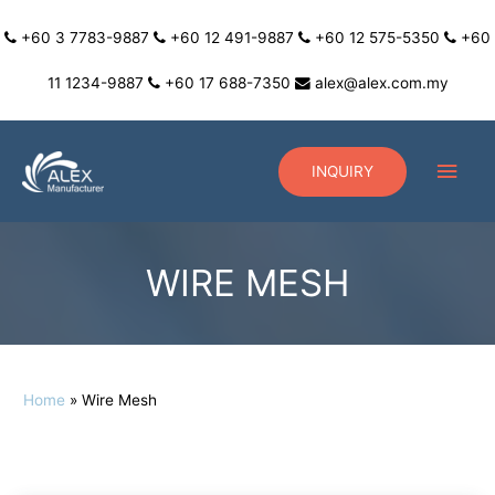
+60 3 7783-9887
+60 12 491-9887
+60 12 575-5350
+60
11 1234-9887
+60 17 688-7350
alex@alex.com.my
INQUIRY
WIRE MESH
Home
Wire Mesh