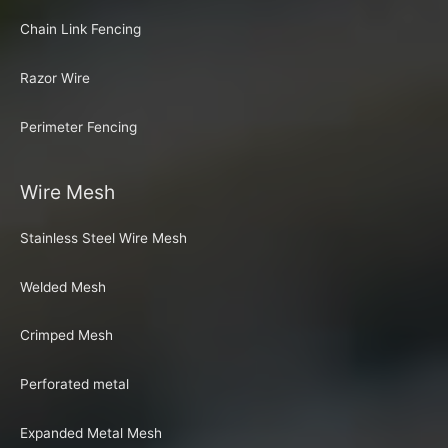
Chain Link Fencing
Razor Wire
Perimeter Fencing
Wire Mesh
Stainless Steel Wire Mesh
Welded Mesh
Crimped Mesh
Perforated metal
Expanded Metal Mesh