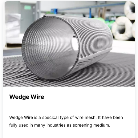
Wedge Wire
Wedge Wire is a specical type of wire mesh. It have been
fully used in many industries as screening medium.