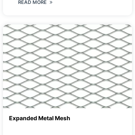
READ MORE
Expanded Metal Mesh