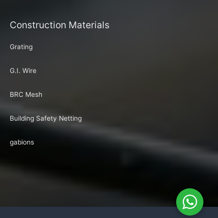
Construction Materials
Grating
G.I. Wire
BRC Mesh
Building Safety Netting
gabions