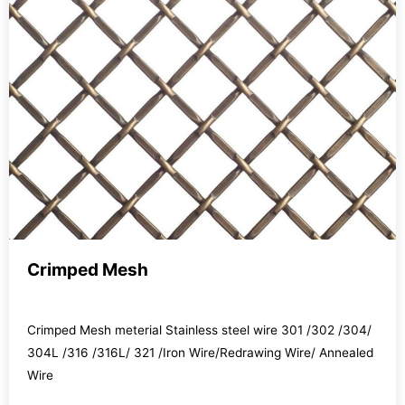
Crimped Mesh
Crimped Mesh meterial Stainless steel wire 301 /302 /304/
304L /316 /316L/ 321 /Iron Wire/Redrawing Wire/ Annealed
Wire