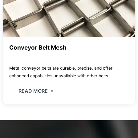
Conveyor Belt Mesh
Metal conveyor belts are durable, precise, and offer
enhanced capabilities unavailable with other belts.
READ MORE