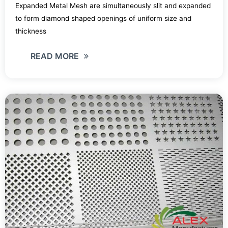
Expanded Metal Mesh are simultaneously slit and expanded
to form diamond shaped openings of uniform size and
thickness
READ MORE