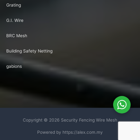
Grating
G.I. Wire
BRC Mesh
Building Safety Netting
gabions
Copyright © 2026
Security Fencing Wire Mesh
Powered by https://alex.com.my