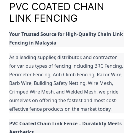
PVC COATED CHAIN
LINK FENCING
Your Trusted Source for High-Quality Chain Link 
Fencing in Malaysia
As a leading supplier, distributor, and contractor 
for various types of fencing including BRC Fencing, 
Perimeter Fencing, Anti Climb Fencing, Razor Wire, 
Barb Wire, Building Safety Netting, Wire Mesh, 
Crimped Wire Mesh, and Welded Mesh, we pride 
ourselves on offering the fastest and most cost-
effective fence products on the market today.
PVC Coated Chain Link Fence – Durability Meets 
Aesthetics