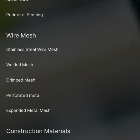
Perimeter Fencing
Wire Mesh
Stainless Steel Wire Mesh
Welded Mesh
Crimped Mesh
Perforated metal
Expanded Metal Mesh
Construction Materials