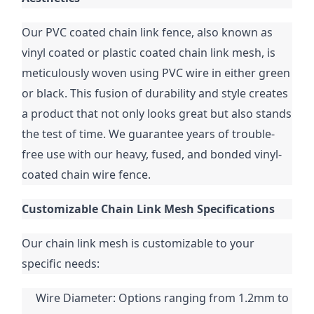
Our PVC coated chain link fence, also known as 
vinyl coated or plastic coated chain link mesh, is 
meticulously woven using PVC wire in either green 
or black. This fusion of durability and style creates 
a product that not only looks great but also stands 
the test of time. We guarantee years of trouble-
free use with our heavy, fused, and bonded vinyl-
coated chain wire fence.
Customizable Chain Link Mesh Specifications
Our chain link mesh is customizable to your 
specific needs:
Wire Diameter: Options ranging from 1.2mm to 