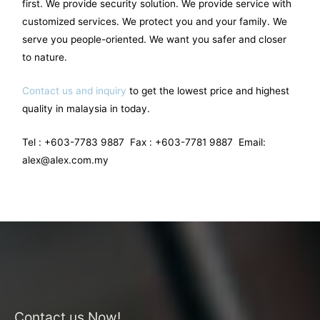
first. We provide security solution. We provide service with
customized services. We protect you and your family. We
serve you people-oriented. We want you safer and closer
to nature.
Contact us and inquiry
to get the lowest price and highest
quality in malaysia in today.
Tel : +603-7783 9887 Fax : +603-7781 9887 Email:
alex@alex.com.my
Contact us Now!