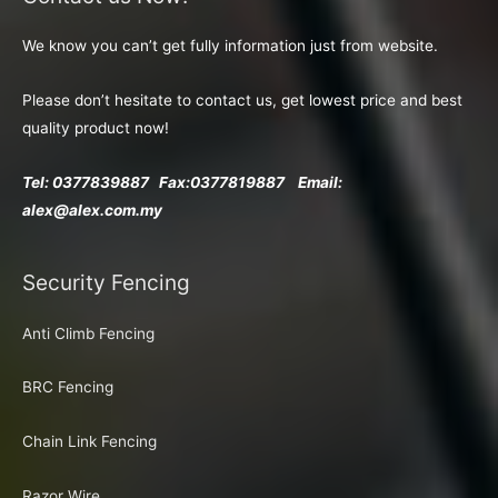
We know you can’t get fully information just from website.
Please don’t hesitate to contact us, get lowest price and best
quality product now!
Tel: 0377839887 Fax:
0377819887 Email:
alex@alex.com.my
Security Fencing
Anti Climb Fencing
BRC Fencing
Chain Link Fencing
Razor Wire