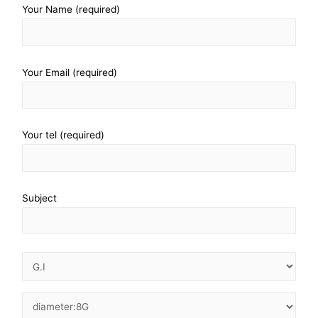
Your Name (required)
Your Email (required)
Your tel (required)
Subject