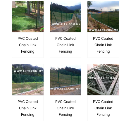
PVC Coated
PVC Coated
PVC Coated
Chain Link
Chain Link
Chain Link
Fencing
Fencing
Fencing
PVC Coated
PVC Coated
PVC Coated
Chain Link
Chain Link
Chain Link
Fencing
Fencing
Fencing