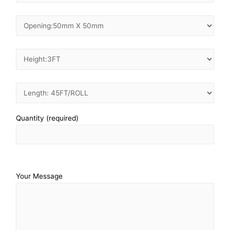
Quantity (required)
Your Message