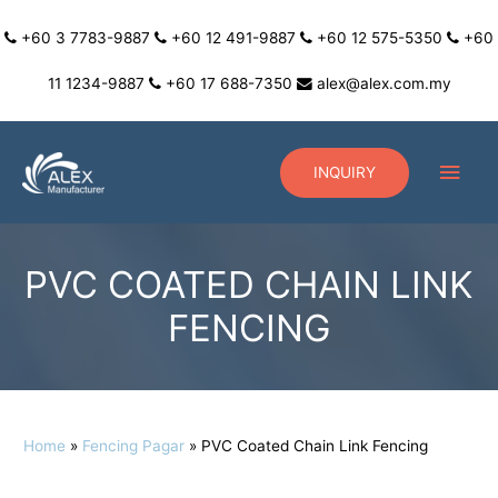
+60 3 7783-9887
+60 12 491-9887
+60 12 575-5350
+60
11 1234-9887
+60 17 688-7350
alex@alex.com.my
INQUIRY
PVC COATED CHAIN LINK
FENCING
Home
Fencing Pagar
PVC Coated Chain Link Fencing