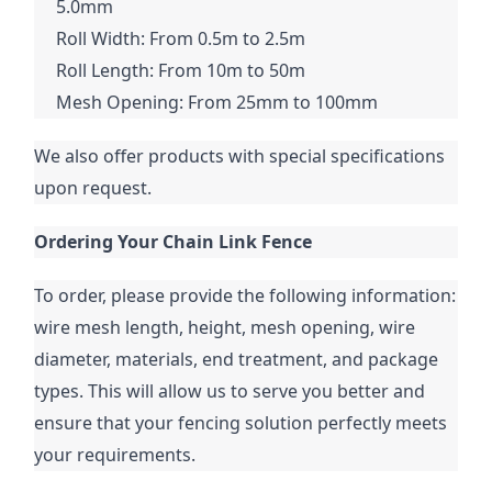
5.0mm
Roll Width: From 0.5m to 2.5m
Roll Length: From 10m to 50m
Mesh Opening: From 25mm to 100mm
We also offer products with special specifications 
upon request.
Ordering Your Chain Link Fence
To order, please provide the following information: 
wire mesh length, height, mesh opening, wire 
diameter, materials, end treatment, and package 
types. This will allow us to serve you better and 
ensure that your fencing solution perfectly meets 
your requirements.