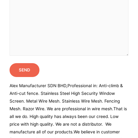
Alex Manufacturer SDN BHD,Professional in: Anti-climb &
Anti-cut fence. Stainless Steel High Security Window
Screen. Metal Wire Mesh. Stainless Wire Mesh. Fencing
Mesh. Razor Wire. We are professional in wire mesh.That is
all we do. High quality has always been our creed. Low
price with high quality. We are not a distributor. We
manufacture all of our products.We believe in customer