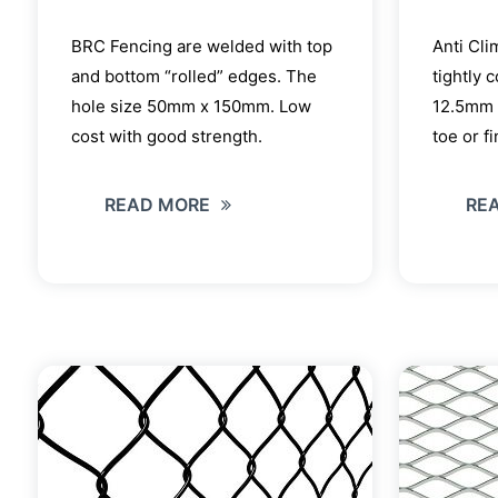
BRC Fencing are welded with top
Anti Cli
and bottom “rolled” edges. The
tightly 
hole size 50mm x 150mm. Low
12.5mm 
cost with good strength.
toe or f
READ MORE
RE