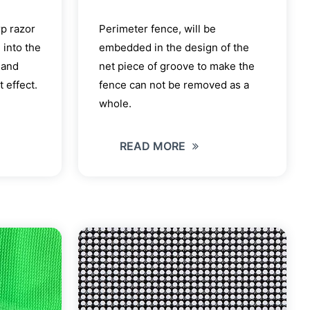
rp razor
Perimeter fence, will be
 into the
embedded in the design of the
 and
net piece of groove to make the
 effect.
fence can not be removed as a
whole.
READ MORE