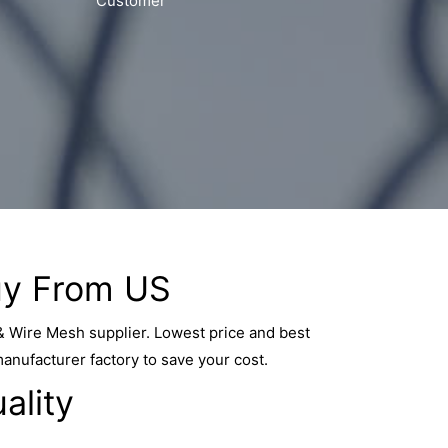
Customer
y From US
& Wire Mesh supplier. Lowest price and best
manufacturer factory to save your cost.
ality