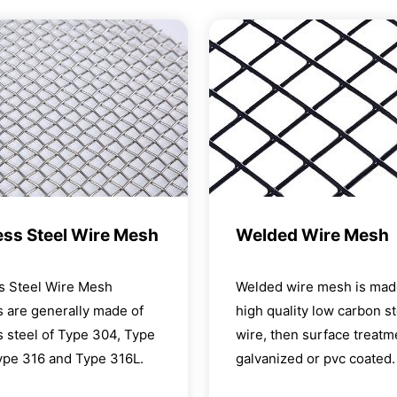
ess Steel Wire Mesh
Welded Wire Mesh
ss Steel Wire Mesh
Welded wire mesh is mad
 are generally made of
high quality low carbon st
s steel of Type 304, Type
wire, then surface treatme
ype 316 and Type 316L.
galvanized or pvc coated.