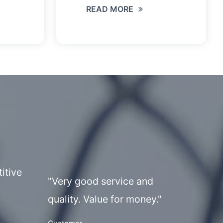
READ MORE
itive
"Very good service and
quality. Value for money."