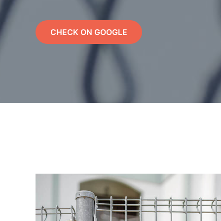
CHECK ON GOOGLE