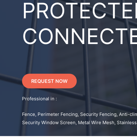
PROTECTE
CONNECT
REQUEST NOW
Professional in :
Fence, Perimeter Fencing, Security Fencing, Anti-cli
Security Window Screen, Metal Wire Mesh, Stainless