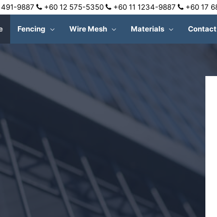
 491-9887
+60 12 575-5350
+60 11 1234-9887
+60 17 
e
Fencing
Wire Mesh
Materials
Contact