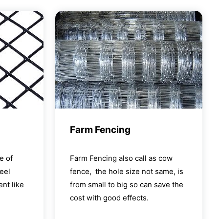
Farm Fencing
e of
Farm Fencing also call as cow
eel
fence, the hole size not same, is
nt like
from small to big so can save the
cost with good effects.