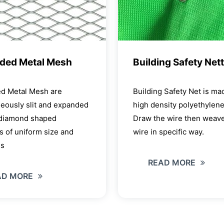
ded Metal Mesh
Building Safety Net
d Metal Mesh are
Building Safety Net is ma
eously slit and expanded
high density polyethylen
 diamond shaped
Draw the wire then weave
 of uniform size and
wire in specific way.
ss
READ MORE
AD MORE