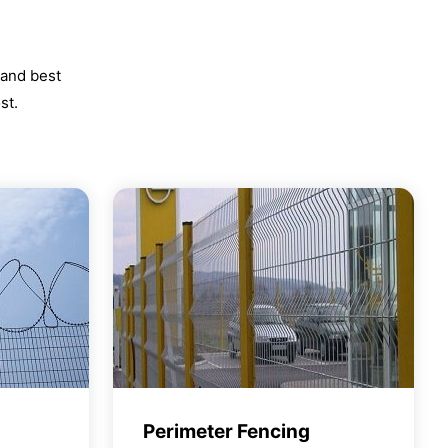
 and best
st.
Perimeter Fencing