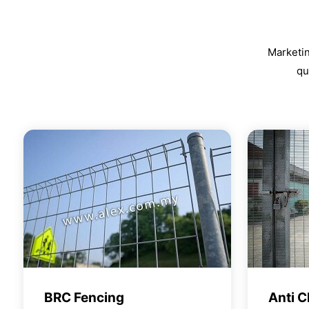
Marketin
qu
BRC Fencing
Anti C