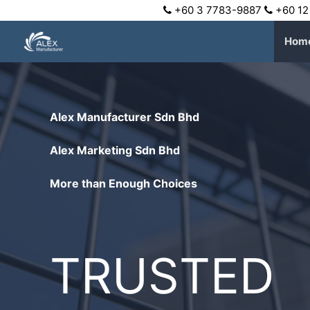
+60 3 7783-9887
+60 12
Hom
Alex Manufacturer Sdn Bhd
Alex Marketing Sdn Bhd
More than Enough Choices
TRUSTED