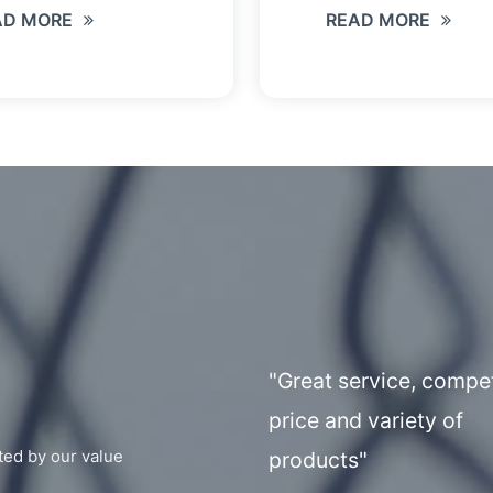
AD MORE
READ MORE
"Great service, compet
price and variety of
ted by our value
products"