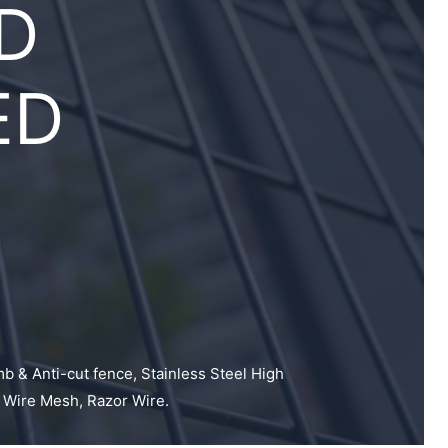
D
ED
mb & Anti-cut fence, Stainless Steel High
 Wire Mesh, Razor Wire.