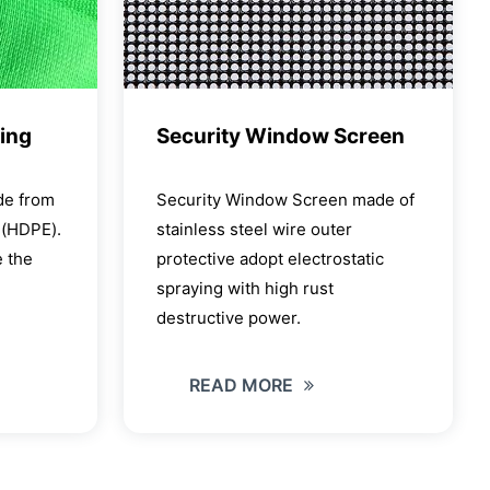
ting
Security Window Screen
de from
Security Window Screen made of
e(HDPE).
stainless steel wire outer
 the
protective adopt electrostatic
spraying with high rust
destructive power.
READ MORE