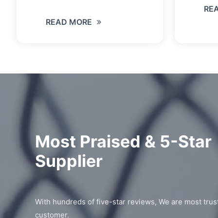
RE
READ MORE
Most Praised & 5-Star
Supplier
With hundreds of five-star reviews, We are most trus
customer.