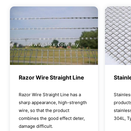
Razor Wire Straight Line
Stainl
Razor Wire Straight Line has a
Stainle
sharp appearance, high-strength
products
wire, so that the product
stainles
combines the good effect deter,
304L, T
damage difficult.