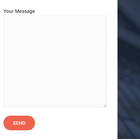
Your Message