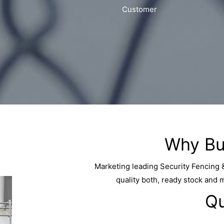
Customer
Why Bu
Marketing leading Security Fencing 
quality both, ready stock and 
Qu