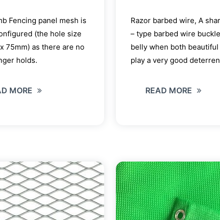
mb Fencing panel mesh is
Razor barbed wire, A sha
configured (the hole size
– type barbed wire buckle
x 75mm) as there are no
belly when both beautiful
inger holds.
play a very good deterrent
AD MORE
READ MORE