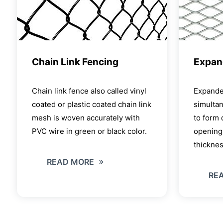
Chain Link Fencing
Expan
Chain link fence also called vinyl
Expande
coated or plastic coated chain link
simultan
mesh is woven accurately with
to form
PVC wire in green or black color.
openings
thickne
READ MORE
RE