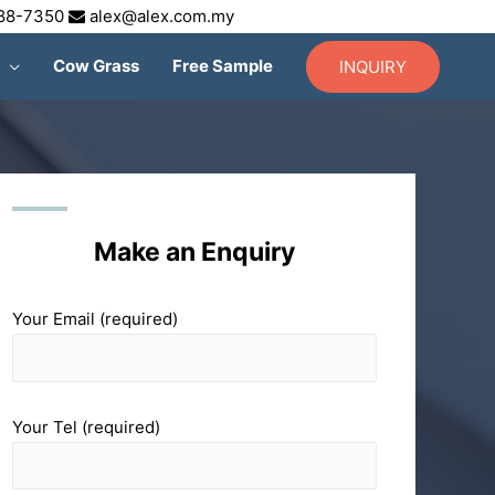
688-7350
alex@alex.com.my
Cow Grass
Free Sample
INQUIRY
Make an Enquiry
Your Email (required)
Your Tel (required)