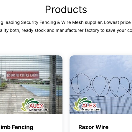
Products
g leading Security Fencing & Wire Mesh supplier. Lowest price
ality both, ready stock and manufacturer factory to save your co
limb Fencing
Razor Wire